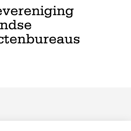
PRIVACY POLICY