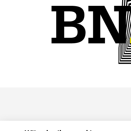
HOMEPAGE