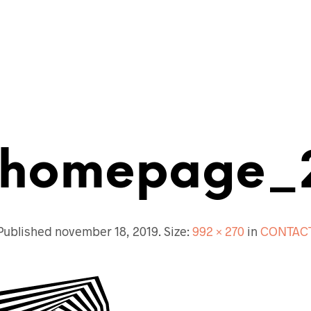
ECTENBUREAU
BOUWKUNDIG
CONTACT
homepage_
Published
november 18, 2019
. Size:
992 × 270
in
CONTAC