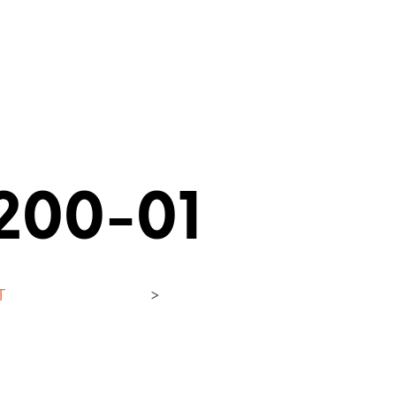
200-01
T
>