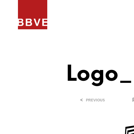
HOME
PROJECTEN
ARCHIT
Logo_
<
PREVIOUS