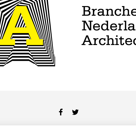
BUREAU
DIENSTEN
PORTFOLIO
CONTACT
COOKIES