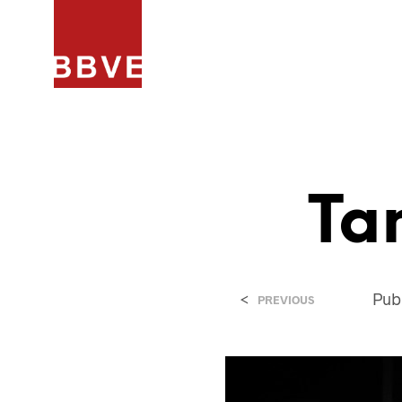
HOME
PROJECTEN
ARCHIT
Ta
<
Pub
PREVIOUS