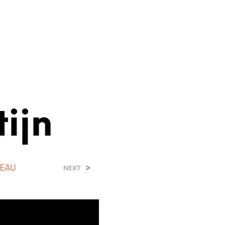
ijn
EAU
>
NEXT