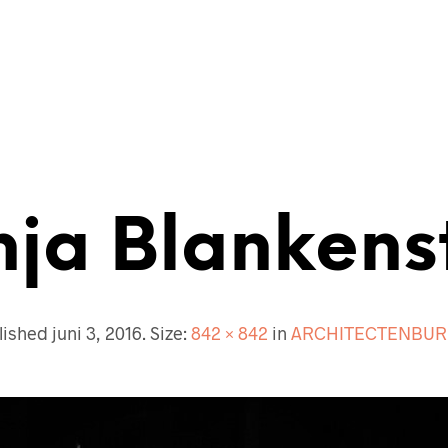
ECTENBUREAU
BOUWKUNDIG
CONTACT
nja Blankenst
lished
juni 3, 2016
. Size:
842 × 842
in
ARCHITECTENBUR