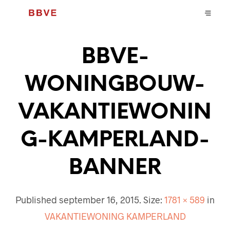
BBVE-
WONINGBOUW-
VAKANTIEWONIN
G-KAMPERLAND-
BANNER
Published
september 16, 2015
. Size:
1781 × 589
in
VAKANTIEWONING KAMPERLAND