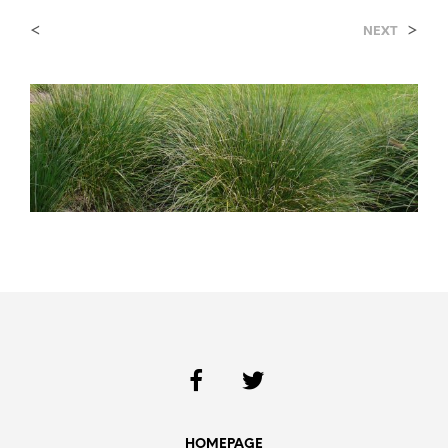
<
>
NEXT
HOMEPAGE