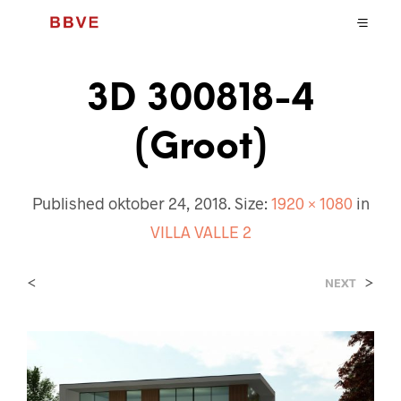
3D 300818-4
(Groot)
Published
oktober 24, 2018
. Size:
1920 × 1080
in
VILLA VALLE 2
<
>
NEXT