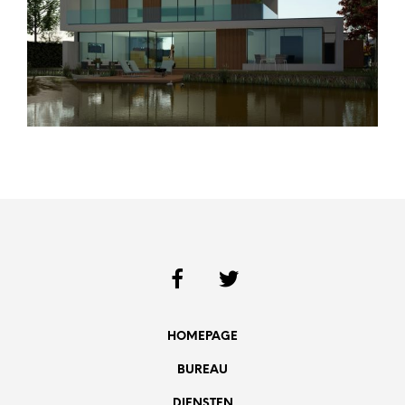
HOMEPAGE
BUREAU
DIENSTEN