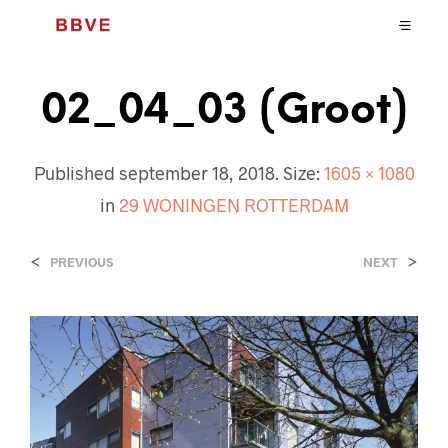
02_04_03 (Groot)
Published
september 18, 2018
. Size:
1605 × 1080
in
29 WONINGEN ROTTERDAM
<
>
PREVIOUS
NEXT