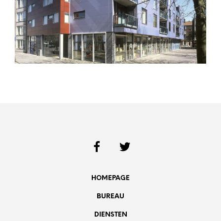
HOMEPAGE
BUREAU
DIENSTEN