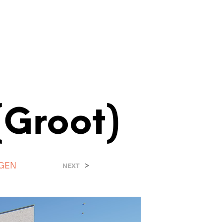
(Groot)
NGEN
>
NEXT