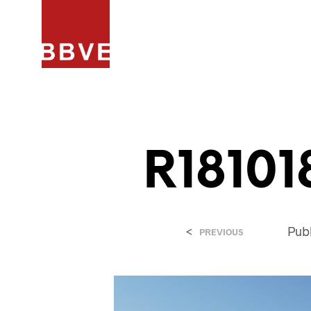
HOME
PROJECTEN
ARCHIT
R18101
<
Pub
PREVIOUS