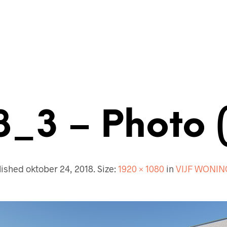
ECTENBUREAU
BOUWKUNDIG
CONTACT
8_3 – Photo 
lished
oktober 24, 2018
. Size:
1920 × 1080
in
VIJF WONI