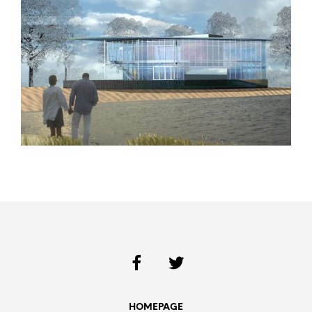
HOMEPAGE