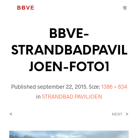
BBVE-
STRANDBADPAVIL
JOEN-FOTO1
Published
september 22, 2015
. Size:
1386 × 834
in
STRANDBAD PAVILJOEN
<
>
NEXT