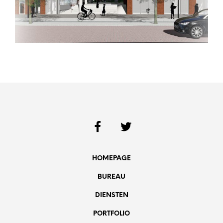
HOMEPAGE
BUREAU
DIENSTEN
PORTFOLIO