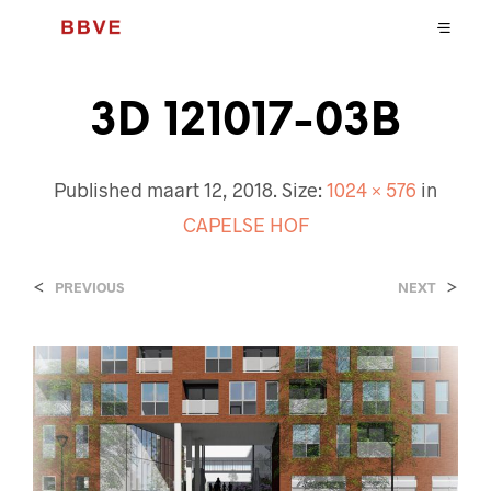
3D 121017-03B
Published
maart 12, 2018
. Size:
1024 × 576
in
CAPELSE HOF
<
>
PREVIOUS
NEXT