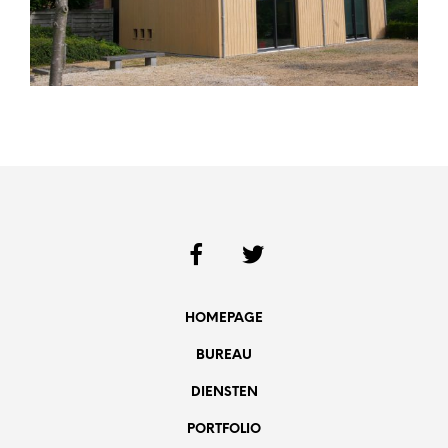
HOMEPAGE
BUREAU
DIENSTEN
PORTFOLIO