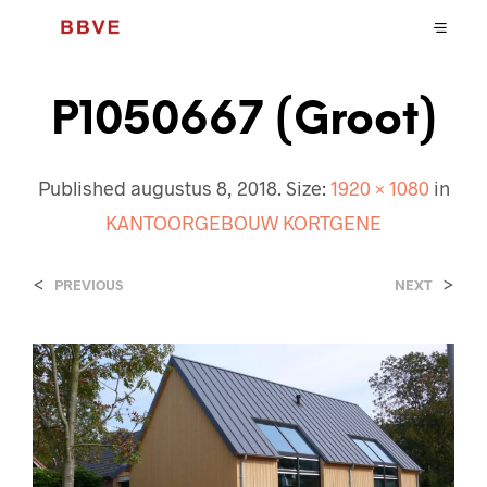
P1050667 (Groot)
Published
augustus 8, 2018
. Size:
1920 × 1080
in
KANTOORGEBOUW KORTGENE
<
>
PREVIOUS
NEXT