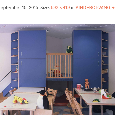
september 15, 2015
. Size:
693 × 419
in
KINDEROPVANG 