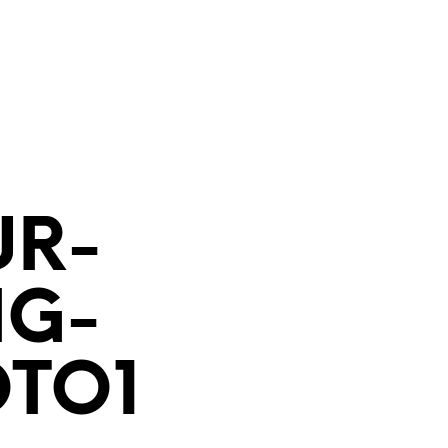
UR-
NG-
TO1