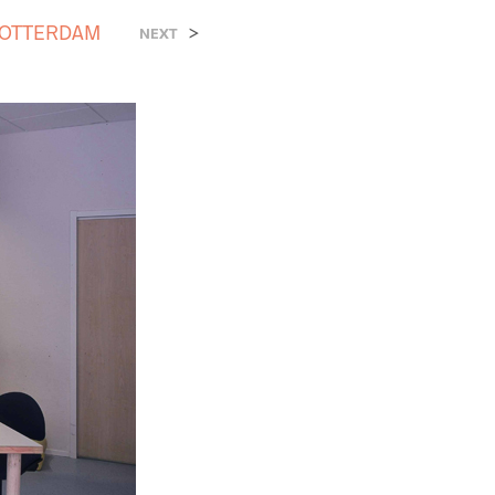
ROTTERDAM
>
NEXT