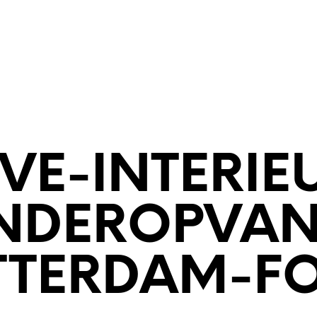
ECTENBUREAU
BOUWKUNDIG
CONTACT
VE-INTERIE
NDEROPVA
TTERDAM-FO