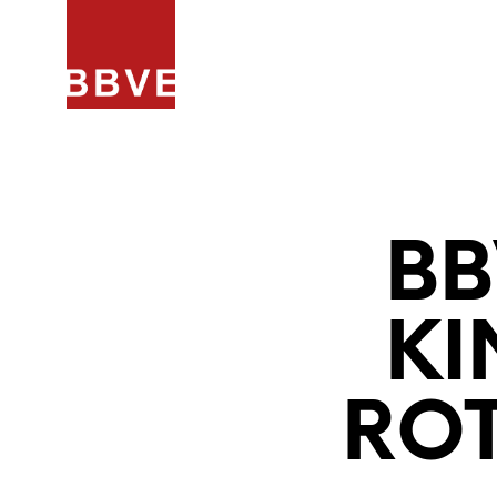
HOME
PROJECTEN
ARCHIT
BB
KI
RO