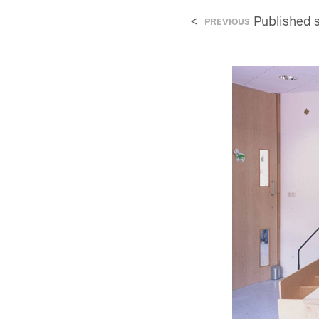
<
Published
PREVIOUS