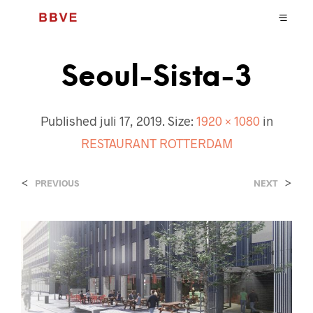
Seoul-Sista-3
Published
juli 17, 2019
. Size:
1920 × 1080
in
RESTAURANT ROTTERDAM
<
>
PREVIOUS
NEXT