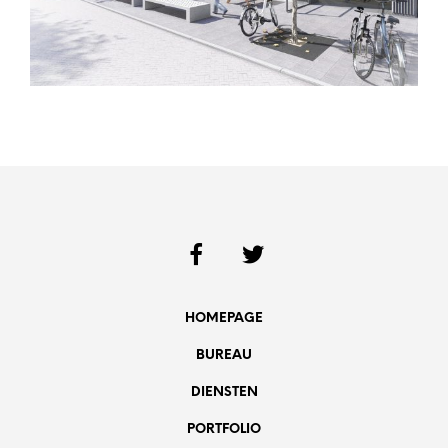
HOMEPAGE
BUREAU
DIENSTEN
PORTFOLIO