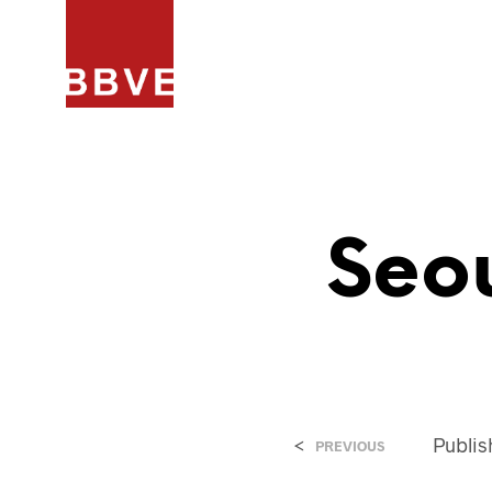
HOME
PROJECTEN
ARCHIT
Seo
<
Publi
PREVIOUS