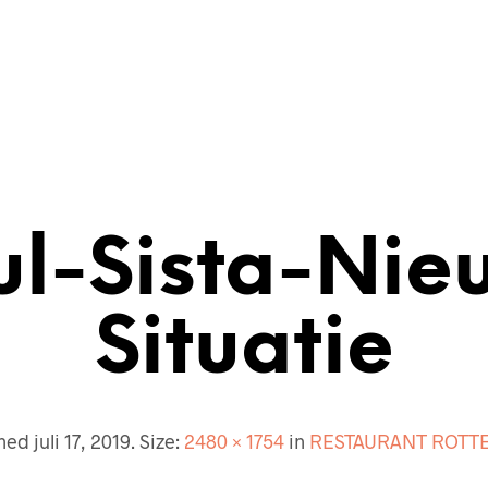
ECTENBUREAU
BOUWKUNDIG
CONTACT
ul-Sista-Nie
Situatie
shed
juli 17, 2019
. Size:
2480 × 1754
in
RESTAURANT ROTT