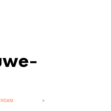
uwe-
ERDAM
>