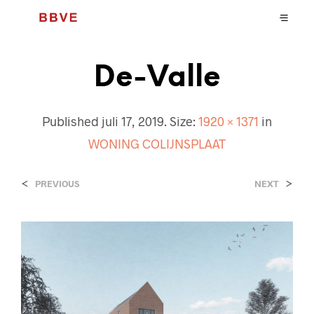
De-Valle
Published
juli 17, 2019
. Size:
1920 × 1371
in
WONING COLIJNSPLAAT
<
>
PREVIOUS
NEXT