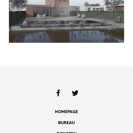
HOMEPAGE
BUREAU