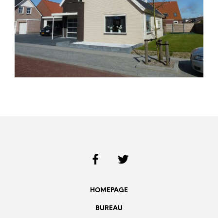
HOMEPAGE
BUREAU