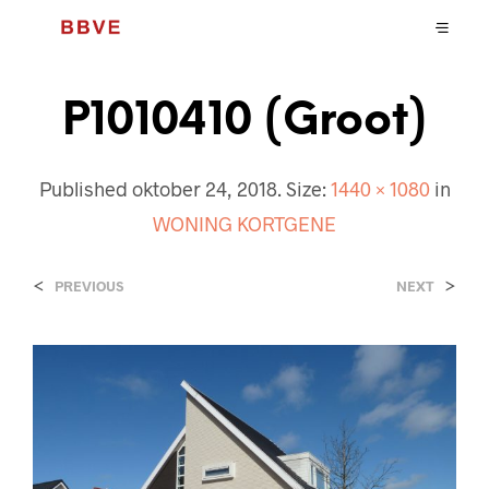
P1010410 (Groot)
Published
oktober 24, 2018
. Size:
1440 × 1080
in
WONING KORTGENE
<
>
PREVIOUS
NEXT