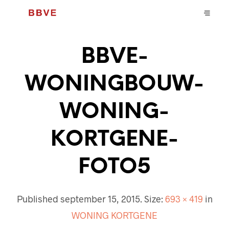
BBVE-
WONINGBOUW-
WONING-
KORTGENE-
FOTO5
Published
september 15, 2015
. Size:
693 × 419
in
WONING KORTGENE