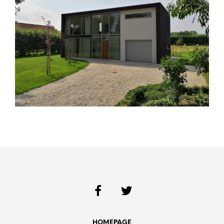
HOMEPAGE