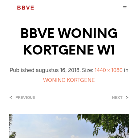
BBVE WONING
KORTGENE W1
Published
augustus 16, 2018
. Size:
1440 × 1080
in
WONING KORTGENE
<
>
PREVIOUS
NEXT