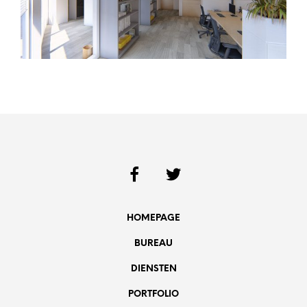
HOMEPAGE
BUREAU
DIENSTEN
PORTFOLIO