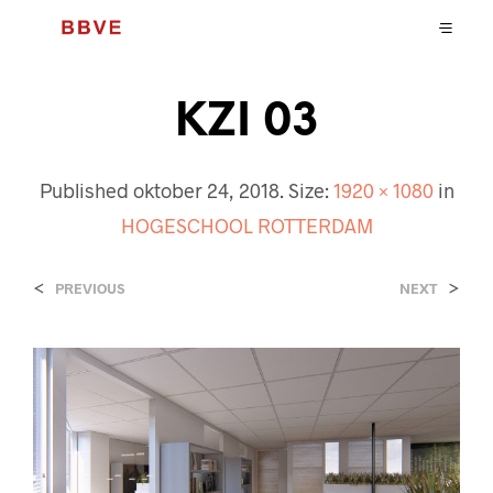
KZI 03
Published
oktober 24, 2018
. Size:
1920 × 1080
in
HOGESCHOOL ROTTERDAM
<
>
PREVIOUS
NEXT