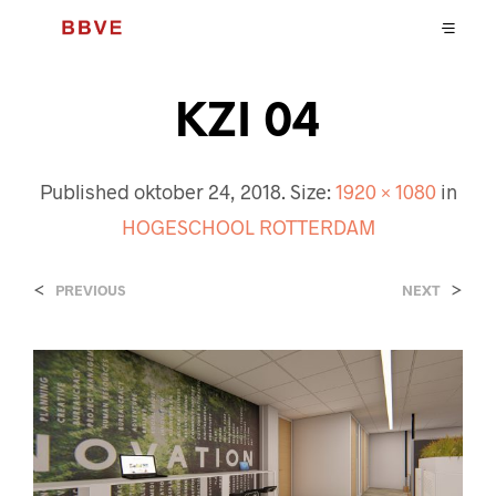
KZI 04
Published
oktober 24, 2018
. Size:
1920 × 1080
in
HOGESCHOOL ROTTERDAM
<
>
PREVIOUS
NEXT