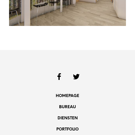
HOMEPAGE
BUREAU
DIENSTEN
PORTFOLIO